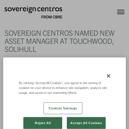
SOVEREIGN CENTROS NAMED NEW
ASSET MANAGER AT TOUCHWOOD,
SOLIHULL
22nd July 2021
By clicking “Accept All Cookies”, you agree to the storing of
cookies on your device to enhance site navigation, analyze site
usage, and assist in our marketing efforts.
Cookies Settings
Reject All
Accept All Cookies