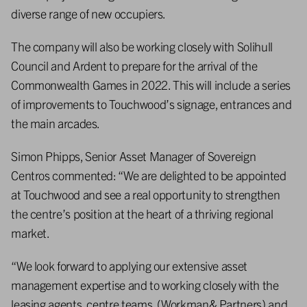
diverse range of new occupiers.
The company will also be working closely with Solihull
Council and Ardent to prepare for the arrival of the
Commonwealth Games in 2022. This will include a series
of improvements to Touchwood’s signage, entrances and
the main arcades.
Simon Phipps, Senior Asset Manager of Sovereign
Centros commented: “We are delighted to be appointed
at Touchwood and see a real opportunity to strengthen
the centre’s position at the heart of a thriving regional
market.
“We look forward to applying our extensive asset
management expertise and to working closely with the
leasing agents, centre teams, (Workman& Partners) and