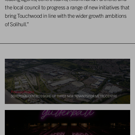
the local council to progress a range of new initiatives that
bring Touchwood in line with the wider growth ambitions
of Solihull.”
Previous Project
SOVEREIGN CENTROS SIGNS UP THREE NEW TENANTS FOR METROCENTRE