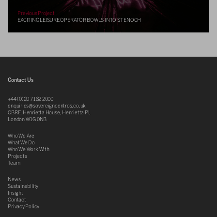
Previous Project
EXCITING LEISURE OPERATOR BOWLS INTO ST ENOCH
Contact Us
+44 (0)20 7182 2000
enquiries@sovereigncentros.co.uk
CBRE, Henrietta House, Henrietta Pl,
London W1G 0NB
Who We Are
What We Do
Who We Work With
Projects
Team
News
Sustainability
Insight
Contact
Privacy Policy