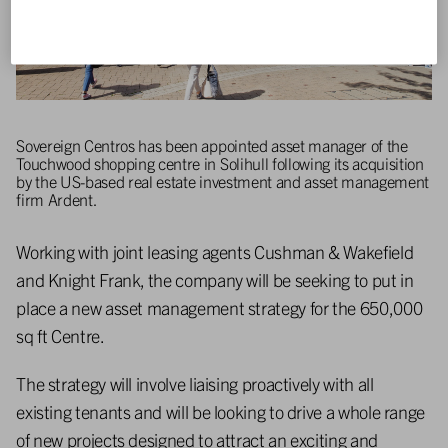
Sovereign Centros has been appointed asset manager of the
Touchwood shopping centre in Solihull following its acquisition
by the US-based real estate investment and asset management
firm Ardent.
Working with joint leasing agents Cushman & Wakefield
and Knight Frank, the company will be seeking to put in
place a new asset management strategy for the 650,000
sq ft Centre.
The strategy will involve liaising proactively with all
existing tenants and will be looking to drive a whole range
of new projects designed to attract an exciting and