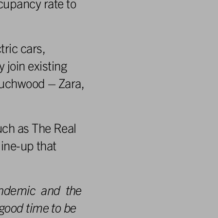
cupancy rate to
ric cars,
join existing
Touchwood – Zara,
uch as The Real
line-up that
ndemic
and
the
 good
time
to
be