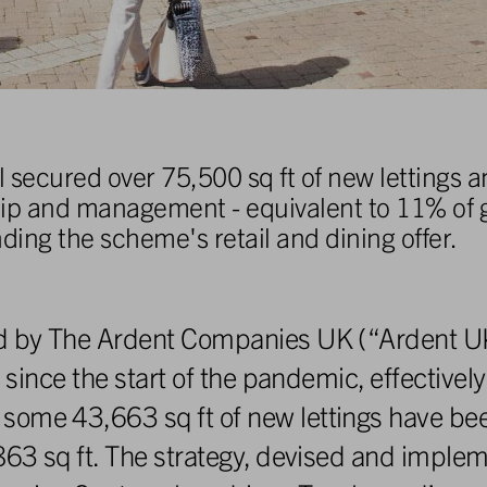
secured over 75,500 sq ft of new lettings 
hip and management - equivalent to 11% of g
nding the scheme's retail and dining offer.
ood by The Ardent Companies UK (“Ardent 
 since the start of the pandemic, effectively
some 43,663 sq ft of new lettings have be
,863 sq ft. The strategy, devised and impl