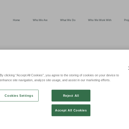
Home
Who We Are
What We Do
Who We Work With
Proj
OD SECURE
By clicking “Accept All Cookies”, you agree to the storing of cookies on your device to
enhance site navigation, analyze site usage, and assist in our marketing efforts.
 FT OF LETT
Cookies Settings
Reject All
Accept All Cookies