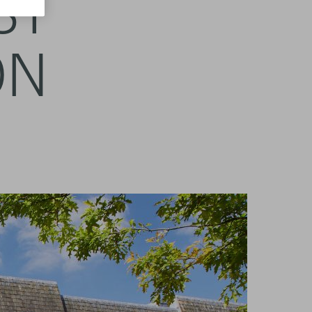
ST
ON