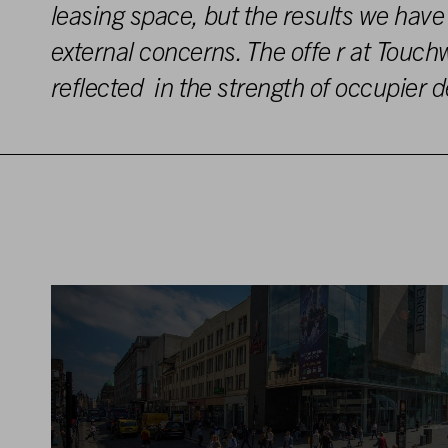
l
e
asing
space,
but
the
results
we have
external concerns. The offe
r
at
Touch
reflected in the
strength
o
f
occupier
d