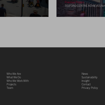
Previous Project
TELFORD CENTRE ACHIEVES MA
Who We Are
News
What We Do
Sustainability
Who We Work With
Insight
Projects
Contact
Team
Privacy Policy