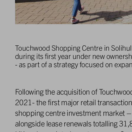
Touchwood Shopping Centre in Solihull 
during its first year under new owners
- as part of a strategy focused on expa
Following the acquisition of Touchw
2021- the first major retail transaction
shopping centre investment market – 
alongside lease renewals totalling 31