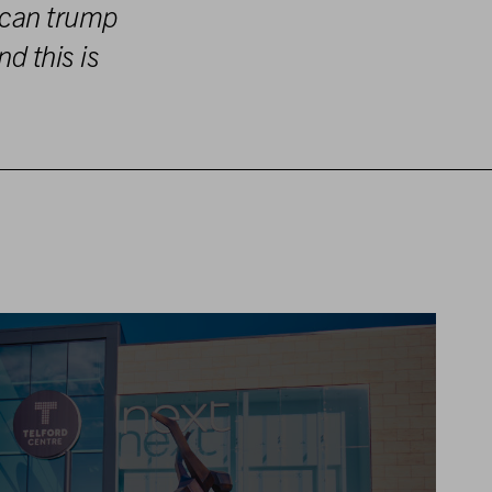
 can trump
nd this
is