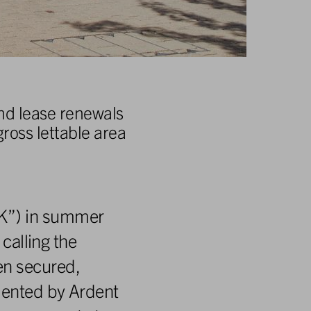
and lease renewals
ross lettable area
UK”) in summer
 calling the
en secured,
emented by Ardent