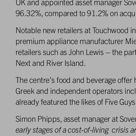
UK and appointed asset manager Sove
96.32%, compared to 91.2% on acquis
Notable new retailers at Touchwood in
premium appliance manufacturer Miele
retailers such as John Lewis – the pa
Next and River Island.
The centre’s food and beverage offer 
Greek and independent operators includ
already featured the likes of Five G
Simon Phipps, asset manager at Sove
early
stag
e
s
o
f
a
cost-of-living
crisi
s
a