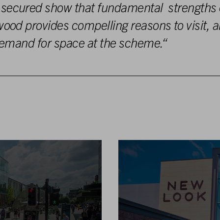
 secured
show
that fundamental strengths
wood pr
ovi
des
c
ompelling
reasons to visit
,
a
emand for s
pac
e
at
the s
c
he
m
e
.
“