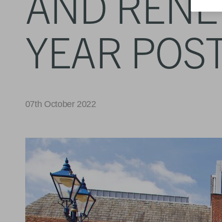
AND RENEW
YEAR POST
07th October 2022