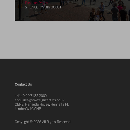
Previous Project
ST ENOCH’S BIG BOOST
Contact Us
+44 (0)20 7182 2000
enquiries@sovereigncentros.co.uk
CBRE, Henrietta House, Henrietta Pl,
London W1G 0NB
Copyright © 2026 All Rights Reserved