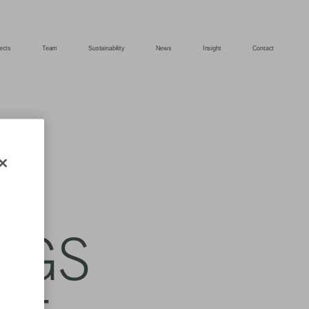
ects
Team
Sustainability
News
Insight
Contact
S
INGS