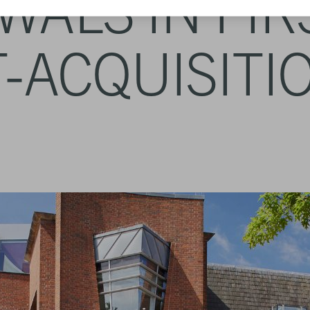
ALS IN FIR
-ACQUISITI