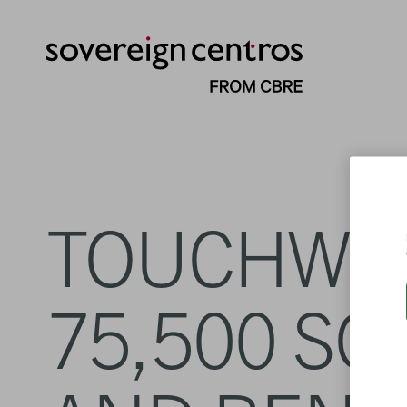
TOUCHWO
75,500 SQ