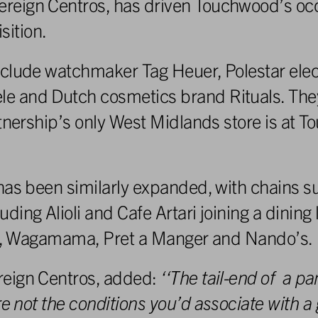
reign Centros, has driven Touchwood’s oc
ition.
clude watchmaker Tag Heuer, Polestar elect
 and Dutch cosmetics brand Rituals. They 
rtnership’s only West Midlands store is at 
has been similarly expanded, with chains s
ing Alioli and Cafe Artari joining a dining 
uys, Wagamama, Pret a Manger and Nando’s.
reign Centros, added:
‘
‘The
tail-end
o
f
a
pa
r
e
no
t t
he
conditions you’d associate with a