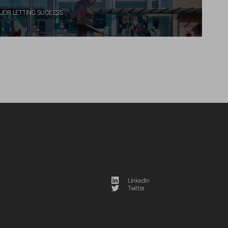
JOR LETTING SUCCESS
LinkedIn
Twitter