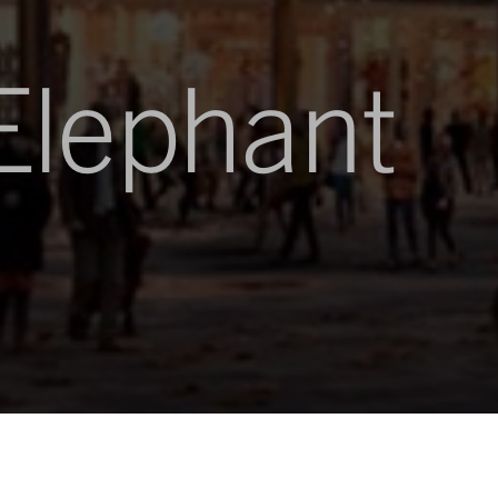
Elephant