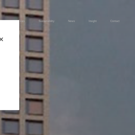
ects
Team
Sustainability
News
Insight
Contact