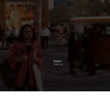
Partner
Delancey