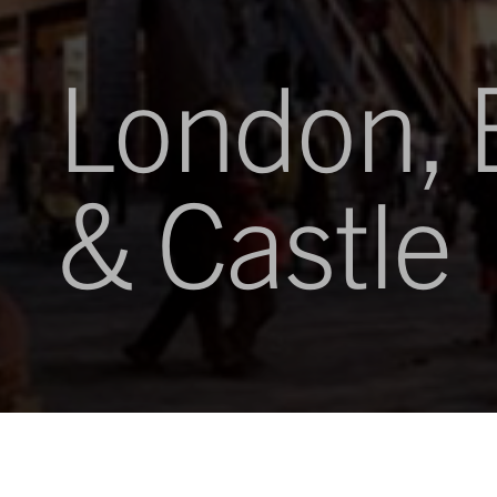
London, 
& Castle