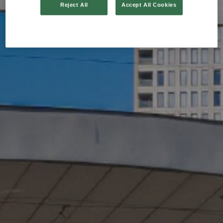
Reject All
Accept All Cookies