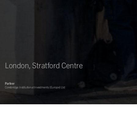
London, Stratford Centre
Partner
Corebridge Institutional Investments (Europe) Ltd
Asset management of the Stratford Centre, a key retail
destination in the heart of Stratford. Sovereign Centros from
CBRE are working with Corebridge Institutional Investments to