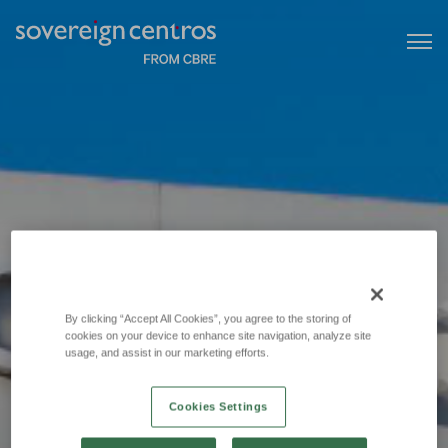
By clicking “Accept All Cookies”, you agree to the storing of
cookies on your device to enhance site navigation, analyze site
usage, and assist in our marketing efforts.
Cookies Settings