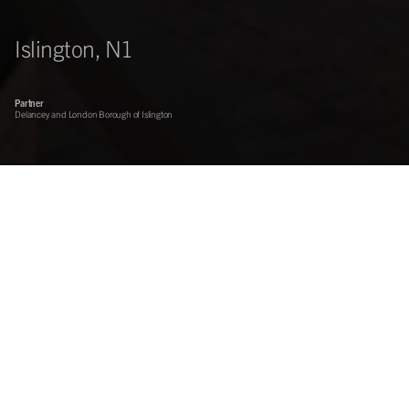
Islington, N1
Partner
Delancey and London Borough of Islington
On behalf of funds advised by Delancey and in partnership with
the London Borough of Islington, Centros developed this iconic
mixed-use development between Upper Street and Liverpool
Road near to the Angel in Islington.
83,000 sq ft
Opened 2002
9-screen multiplex cinema now let to Vue