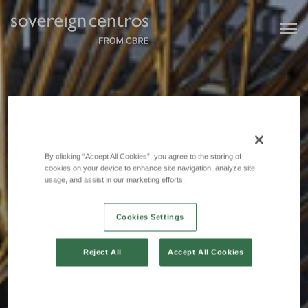
By clicking “Accept All Cookies”, you agree to the storing of
cookies on your device to enhance site navigation, analyze site
usage, and assist in our marketing efforts.
Cookies Settings
Reject All
Accept All Cookies