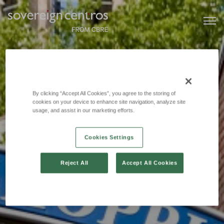
By clicking “Accept All Cookies”, you agree to the storing of
cookies on your device to enhance site navigation, analyze site
usage, and assist in our marketing efforts.
Cookies Settings
Reject All
Accept All Cookies