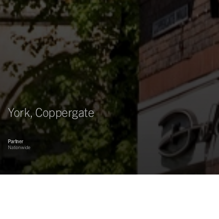
York, Coppergate
Partner
Nationwide
Asset management of the 200,000 sq ft Coppergate Shopping
centre in York.