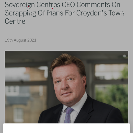
Sovereign Centros CEO Comments On
Scrapping Of Plans For Croydon’s Town
Centre
19th August 2021