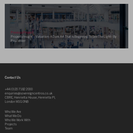
Previous Project
Property Insight – Valuation: A Dark Art That is Beginning To See The Light - By
Paul Miller
Contact Us
+44 (0)20 7182 2000
enquiries@sovereigncentros.co.uk
CBRE, Henrietta House, Henrietta Pl,
London W1G 0NB
Who We Are
What We Do
Who We Work With
Projects
Team