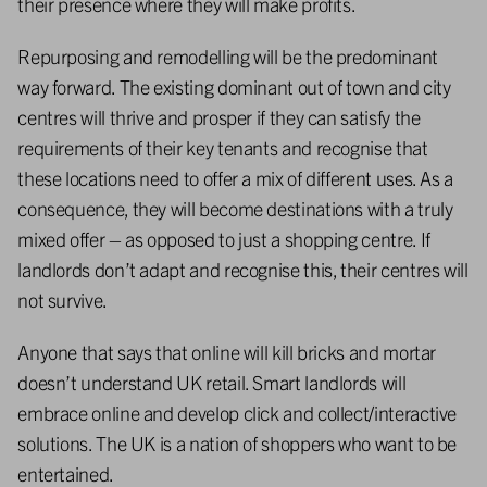
their presence where they will make profits.
Repurposing and remodelling will be the predominant
way forward. The existing dominant out of town and city
centres will thrive and prosper if they can satisfy the
requirements of their key tenants and recognise that
these locations need to offer a mix of different uses. As a
consequence, they will become destinations with a truly
mixed offer – as opposed to just a shopping centre. If
landlords don’t adapt and recognise this, their centres will
not survive.
Anyone that says that online will kill bricks and mortar
doesn’t understand UK retail. Smart landlords will
embrace online and develop click and collect/interactive
solutions. The UK is a nation of shoppers who want to be
entertained.