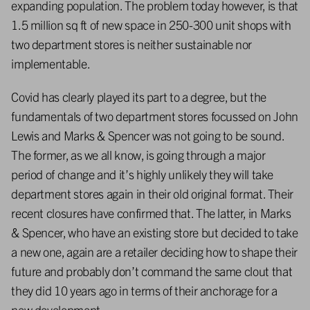
expanding population. The problem today however, is that
1.5 million sq ft of new space in 250-300 unit shops with
two department stores is neither sustainable nor
implementable.
Covid has clearly played its part to a degree, but the
fundamentals of two department stores focussed on John
Lewis and Marks & Spencer was not going to be sound.
The former, as we all know, is going through a major
period of change and it’s highly unlikely they will take
department stores again in their old original format. Their
recent closures have confirmed that. The latter, in Marks
& Spencer, who have an existing store but decided to take
a new one, again are a retailer deciding how to shape their
future and probably don’t command the same clout that
they did 10 years ago in terms of their anchorage for a
new development.