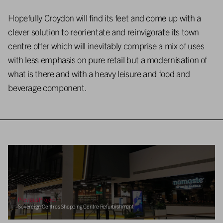
Hopefully Croydon will find its feet and come up with a
clever solution to reorientate and reinvigorate its town
centre offer which will inevitably comprise a mix of uses
with less emphasis on pure retail but a modernisation of
what is there and with a heavy leisure and food and
beverage component.
Previous Project
Sovereign Centros Shopping Centre Refurbishment