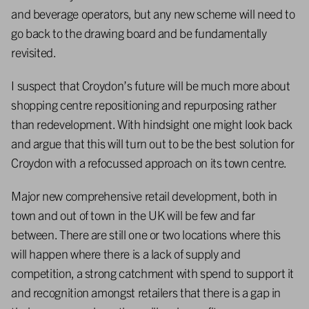
and beverage operators, but any new scheme will need to
go back to the drawing board and be fundamentally
revisited.
I suspect that Croydon’s future will be much more about
shopping centre repositioning and repurposing rather
than redevelopment. With hindsight one might look back
and argue that this will turn out to be the best solution for
Croydon with a refocussed approach on its town centre.
Major new comprehensive retail development, both in
town and out of town in the UK will be few and far
between. There are still one or two locations where this
will happen where there is a lack of supply and
competition, a strong catchment with spend to support it
and recognition amongst retailers that there is a gap in