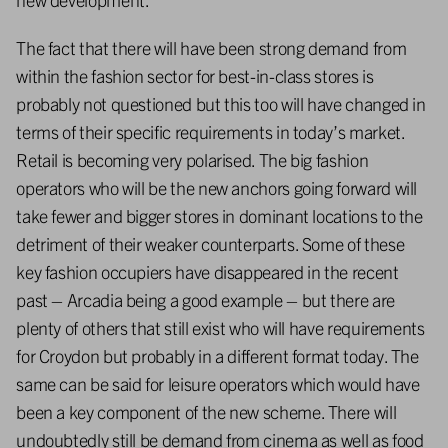
The fact that there will have been strong demand from
within the fashion sector for best-in-class stores is
probably not questioned but this too will have changed in
terms of their specific requirements in today’s market.
Retail is becoming very polarised. The big fashion
operators who will be the new anchors going forward will
take fewer and bigger stores in dominant locations to the
detriment of their weaker counterparts. Some of these
key fashion occupiers have disappeared in the recent
past – Arcadia being a good example – but there are
plenty of others that still exist who will have requirements
for Croydon but probably in a different format today. The
same can be said for leisure operators which would have
been a key component of the new scheme. There will
undoubtedly still be demand from cinema as well as food