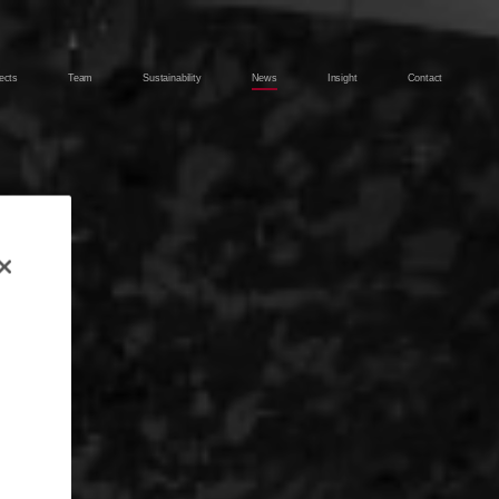
ects
Team
Sustainability
News
Insight
Contact