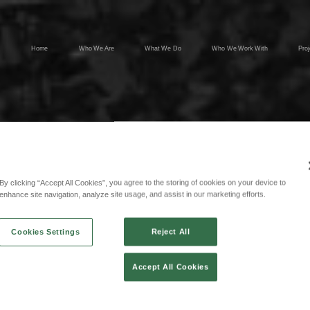
Home
Who We Are
What We Do
Who We Work With
Proj
By clicking “Accept All Cookies”, you agree to the storing of cookies on your device to
enhance site navigation, analyze site usage, and assist in our marketing efforts.
Cookies Settings
Reject All
Accept All Cookies