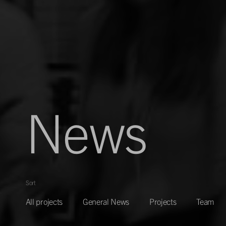
News
Sort
All projects
General News
Projects
Team