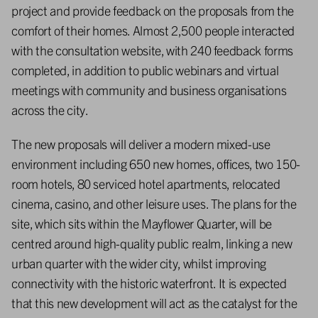
project and provide feedback on the proposals from the
comfort of their homes. Almost 2,500 people interacted
with the consultation website, with 240 feedback forms
completed, in addition to public webinars and virtual
meetings with community and business organisations
across the city.
The new proposals will deliver a modern mixed-use
environment including 650 new homes, offices, two 150-
room hotels, 80 serviced hotel apartments, relocated
cinema, casino, and other leisure uses. The plans for the
site, which sits within the Mayflower Quarter, will be
centred around high-quality public realm, linking a new
urban quarter with the wider city, whilst improving
connectivity with the historic waterfront. It is expected
that this new development will act as the catalyst for the