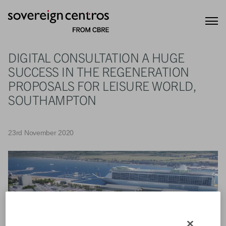
DIGITAL CONSULTATION A HUGE
SUCCESS IN THE REGENERATION
PROPOSALS FOR LEISURE WORLD,
SOUTHAMPTON
23rd November 2020