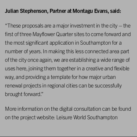
Julian Stephenson, Partner at Montagu Evans, said:
“These proposals are a major investment in the city – the
first of three Mayflower Quarter sites to come forward and
the most significant application in Southampton for a
number of years. In making this less connected area part
of the city once again, we are establishing a wide range of
uses here, joining them together in a creative and flexible
way, and providing a template for how major urban
renewal projects in regional cities can be successfully
brought forward.”
More information on the digital consultation can be found
on the project website:
Leisure World Southampton