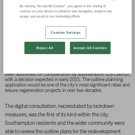
By clicking “Accept All Cookies”, you agree to the storing of
cookies on your device to enhance site navigation, analyze site
usage, and assist in our marketing efforts.
Cookies Settings
Reject All
Accept All Cookies
Plans for the proposed commercial, retail and residential
regeneration project of Leisure World in Southampton have
been submitted for consideration by Southampton City Council,
with a decision expected in early 2021. The outline planning
application would be one of the city’s most significant retail and
leisure regeneration projects in over two decades.
The digital consultation, necessitated by lockdown
measures, was the first of its kind within the city.
Southampton residents and the wider community were
able to review the outline plans for the redevelopment