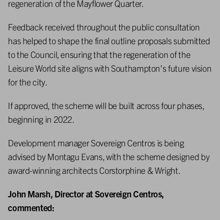
regeneration of the Mayflower Quarter.
Feedback received throughout the public consultation
has helped to shape the final outline proposals submitted
to the Council, ensuring that the regeneration of the
Leisure World site aligns with Southampton’s future vision
for the city.
If approved, the scheme will be built across four phases,
beginning in 2022.
Development manager Sovereign Centros is being
advised by Montagu Evans, with the scheme designed by
award-winning architects Corstorphine & Wright.
John Marsh, Director at Sovereign Centros,
commented: