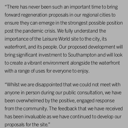
“There has never been such an important time to bring
forward regeneration proposals in our regional cities to
ensure they can emerge in the strongest possible position
post the pandemic crisis. We fully understand the
importance of the Leisure World site to the city, its
waterfront, and its people. Our proposed development will
bring significant investment to Southampton and will look
to create a vibrant environment alongside the waterfront
with a range of uses for everyone to enjoy.
“Whilst we are disappointed that we could not meet with
anyone in person during our public consultation, we have
been overwhelmed by the positive, engaged response
from the community. The feedback that we have received
has been invaluable as we have continued to develop our
proposals for the site.”