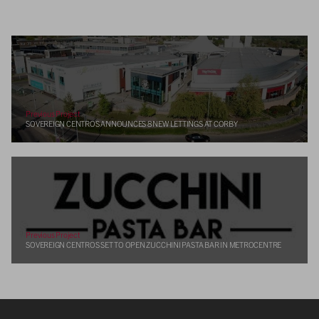
Previous Project
SOVEREIGN CENTROS ANNOUNCES 8 NEW LETTINGS AT CORBY
Previous Project
SOVEREIGN CENTROS SET TO OPEN ZUCCHINI PASTA BAR IN METROCENTRE