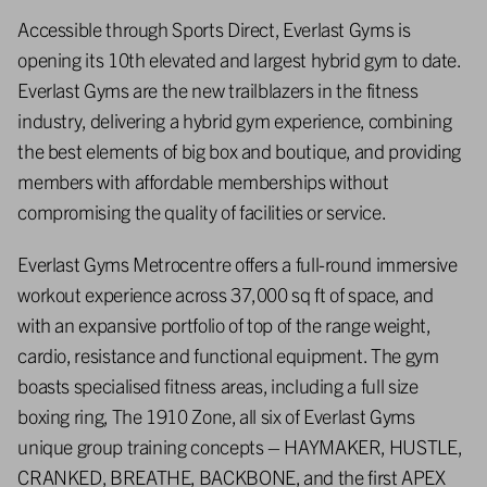
Accessible through Sports Direct, Everlast Gyms is
opening its 10th elevated and largest hybrid gym to date.
Everlast Gyms are the new trailblazers in the fitness
industry, delivering a hybrid gym experience, combining
the best elements of big box and boutique, and providing
members with affordable memberships without
compromising the quality of facilities or service.
Everlast Gyms Metrocentre offers a full-round immersive
workout experience across 37,000 sq ft of space, and
with an expansive portfolio of top of the range weight,
cardio, resistance and functional equipment. The gym
boasts specialised fitness areas, including a full size
boxing ring, The 1910 Zone, all six of Everlast Gyms
unique group training concepts – HAYMAKER, HUSTLE,
CRANKED, BREATHE, BACKBONE, and the first APEX