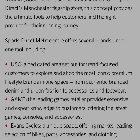
Direct’s Manchester flagship store, this concept provides
the ultimate tools to help customers find the right
product for their running journey.
Sports Direct Metrocentre offers several brands under
one roof including:
USC: a dedicated area set out for trend-focused
customers to explore and shop the most iconic premium
lifestyle brands in one space – from authentic branded
denim and urban fashion to accessories and footwear.
GAME
:
the leading games retailer provides extensive
and expert knowledge to customers, offering the latest
games, consoles, and accessories.
Evans Cycles: a unique space, offering market-leading
selection of bikes, parts, accessories, and clothing