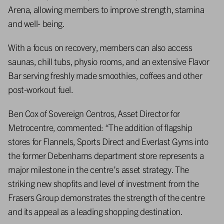
Arena, allowing members to improve strength, stamina
and well- being.
With a focus on recovery, members can also access
saunas, chill tubs, physio rooms, and an extensive Flavor
Bar serving freshly made smoothies, coffees and other
post-workout fuel.
Ben Cox of Sovereign Centros, Asset Director for
Metrocentre, commented: “The addition of flagship
stores for Flannels, Sports Direct and Everlast Gyms into
the former Debenhams department store represents a
major milestone in the centre’s asset strategy. The
striking new shopfits and level of investment from the
Frasers Group demonstrates the strength of the centre
and its appeal as a leading shopping destination.