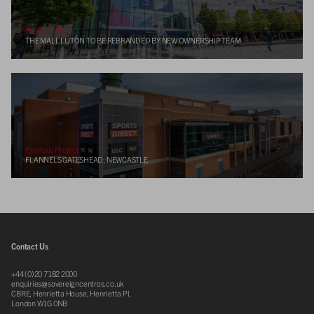
Previous Project
THE MALL LUTON TO BE REBRANDED BY NEW OWNERSHIP TEAM
Previous Project
FLANNELS GATESHEAD, NEWCASTLE
Contact Us
+44 (0)20 7182 2000
enquiries@sovereigncentros.co.uk
CBRE, Henrietta House, Henrietta Pl,
London W1G 0NB