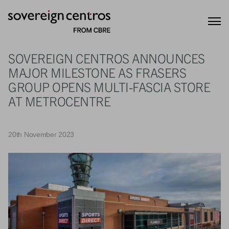
SOVEREIGN CENTROS ANNOUNCES
MAJOR MILESTONE AS FRASERS
GROUP OPENS MULTI-FASCIA STORE
AT METROCENTRE
20th November 2023