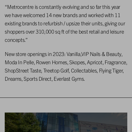
“Metrocentre is constantly evolving and so far this year
we have welcomed 14 new brands and worked with 11
existing brands to refurbish / upsize their units, giving our
shoppers over 310,000 sq ft of the best retail and leisure
concepts.”
New store openings in 2023: Vanilla,VIP Nails & Beauty,
Moda In Pelle, Rowen Homes, Skopes, Apricot, Fragrance,
ShopStreet Taste, Treetop Golf, Collectables, Flying Tiger,
Dreams, Sports Direct, Everlast Gyms.