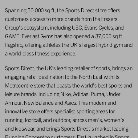
Spanning 50,000 sq ft, the Sports Direct store offers
customers access to more brands from the Frasers
Group’s ecosystem, including USC, Evans Cycles, and
GAME. Everlast Gyms has also opened a 37,000 sq ft
flagship
,
offering athletes the UK’s largest hybrid gym and
a world-class fitness experience.
Sports Direct, the UK’s leading retailer of sports, brings an
engaging retail destination to the North East with its
Metrocentre store that boasts the world’s best sports and
leisure brands, including Nike, Adidas, Puma, Under
Armour, New Balance and Asics. This modern and
innovative store offers specialist sporting areas for
running, football, and outdoor, across men’s, women’s
and kidswear, and brings Sports Direct’s market leading
Running Concept to customers. First launched in Sports