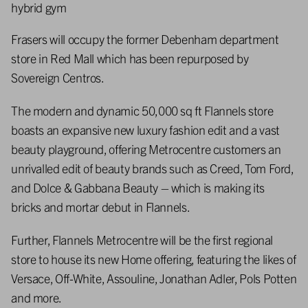
hybrid gym
Frasers will occupy the former Debenham department
store in Red Mall which has been repurposed by
Sovereign Centros.
The modern and dynamic 50,000 sq ft Flannels store
boasts an expansive new luxury fashion edit and a vast
beauty playground, offering Metrocentre customers an
unrivalled edit of beauty brands such as Creed, Tom Ford,
and Dolce & Gabbana Beauty – which is making its
bricks and mortar debut in Flannels.
Further, Flannels Metrocentre will be the first regional
store to house its new Home offering, featuring the likes of
Versace, Off-White, Assouline, Jonathan Adler, Pols Potten
and more.