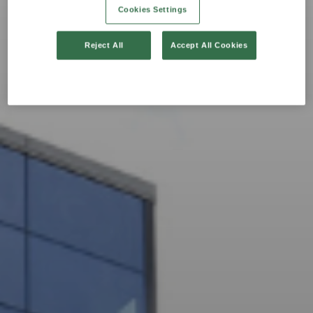
Cookies Settings
Reject All
Accept All Cookies