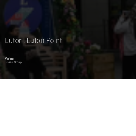
Luton, Luton Point
Partner
Frasers Group
Asset management of a prime town centre shopping mall.
Sovereign Centros are working with Frasers Group to deliver on
a new business plan, focused on strengthening the tenant mix.
Prime retail pitch within a successful and busy commuter and university town, subject to
ongoing major regeneration