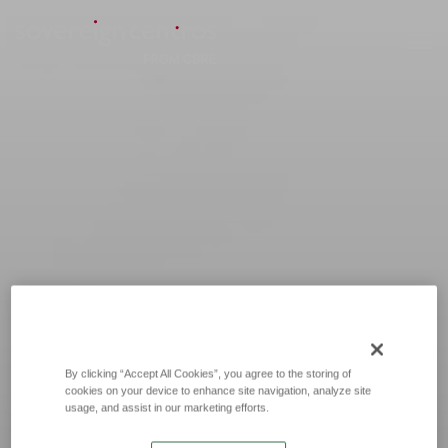
By clicking “Accept All Cookies”, you agree to the storing of
cookies on your device to enhance site navigation, analyze site
usage, and assist in our marketing efforts.